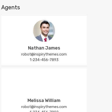
Agents
Nathan James
robot@inspirythemes.com
1-234-456-7893
Melissa William
robot@inspirythemes.com