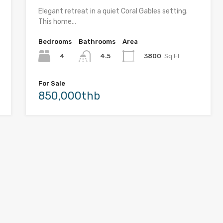
Elegant retreat in a quiet Coral Gables setting.
This home…
Bedrooms
Bathrooms
Area
4
3800
Sq Ft
4.5
For Sale
850,000thb