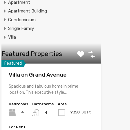
Apartment
Apartment Building
Condominium
Single Family
Villa
Featured Properties
Featured
Villa on Grand Avenue
Spacious and fabulous home in prime
location. This executive style…
Bedrooms
Bathrooms
Area
4
9350
Sq Ft
4
For Rent