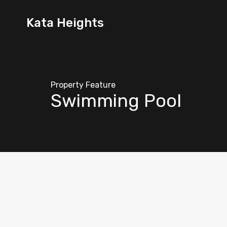
Kata Heights
Property Feature
Swimming Pool