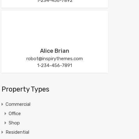
1-234-456-7892
Alice Brian
robot@inspirythemes.com
1-234-456-7891
Property Types
Commercial
Office
Shop
Residential