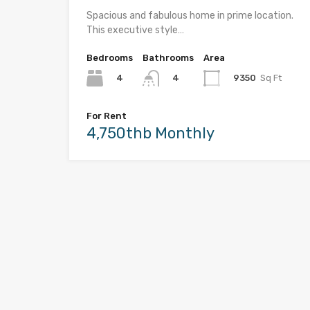
Spacious and fabulous home in prime location.
This executive style…
Bedrooms
Bathrooms
Area
4
9350
Sq Ft
4
For Rent
4,750thb Monthly