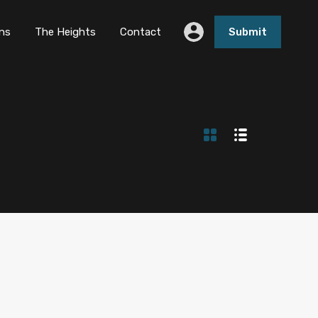
ns
The Heights
Contact
Submit