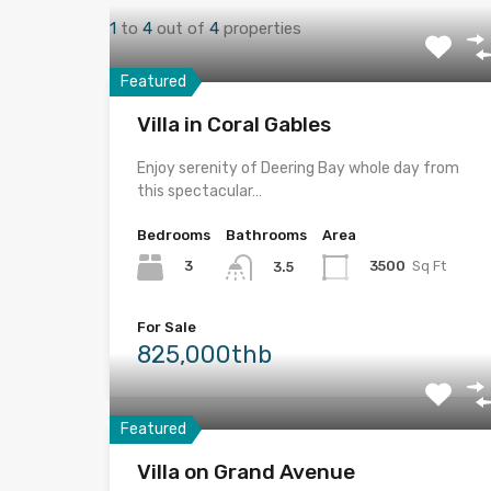
1
to
4
out of
4
properties
Featured
Villa in Coral Gables
Enjoy serenity of Deering Bay whole day from
this spectacular…
Bedrooms
Bathrooms
Area
3
3500
Sq Ft
3.5
For Sale
825,000thb
Featured
Villa on Grand Avenue