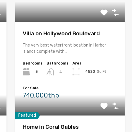
Villa on Hollywood Boulevard
The very best waterfront location in Harbor
Islands complete with…
Bedrooms
Bathrooms
Area
3
4530
Sq Ft
4
For Sale
740,000thb
Featured
Home in Coral Gables