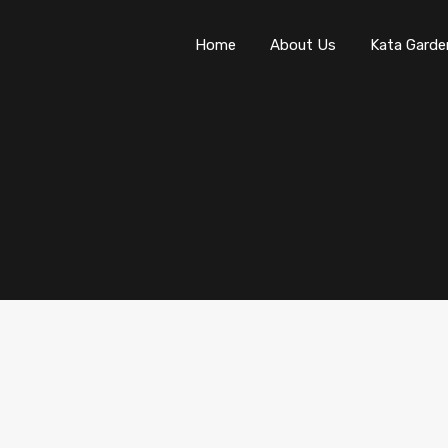
Home
About Us
Kata Garde