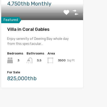
4,750thb Monthly
Featured
Villa in Coral Gables
Enjoy serenity of Deering Bay whole day
from this spectacular…
Bedrooms
Bathrooms
Area
3
3500
Sq Ft
3.5
For Sale
825,000thb