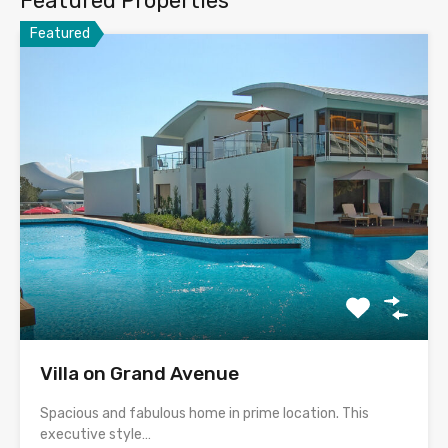
Featured Properties
Featured
Villa on Grand Avenue
Spacious and fabulous home in prime location. This
executive style…