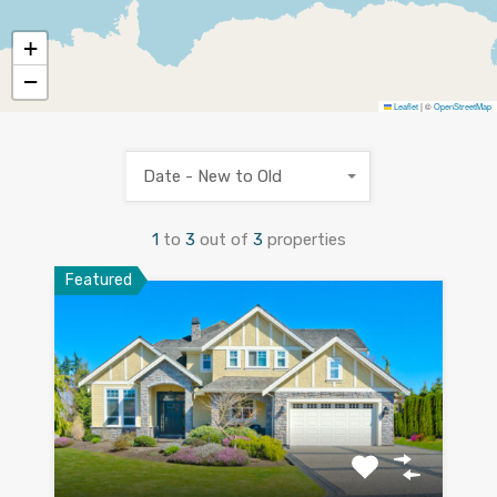
+
−
Leaflet
|
©
OpenStreetMap
Date - New to Old
1
to
3
out of
3
properties
Featured