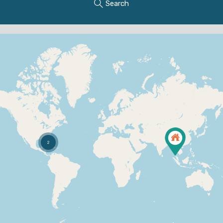
Search
2