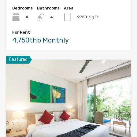
Bedrooms
Bathrooms
Area
4
9350
Sq Ft
4
For Rent
4,750thb Monthly
Featured