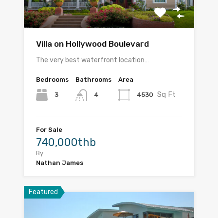
Villa on Hollywood Boulevard
The very best waterfront location…
Bedrooms
Bathrooms
Area
Sq Ft
3
4530
4
For Sale
740,000thb
By
Nathan James
Featured