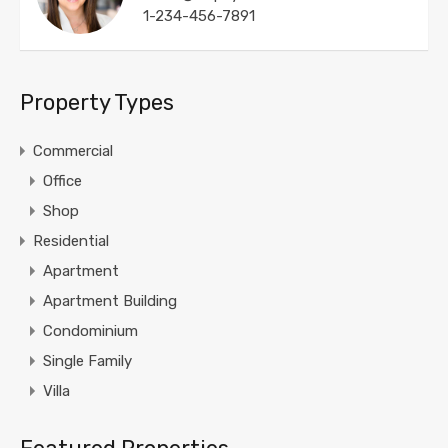
1-234-456-7891
Property Types
Commercial
Office
Shop
Residential
Apartment
Apartment Building
Condominium
Single Family
Villa