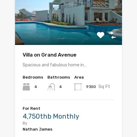
Villa on Grand Avenue
Spacious and fabulous home in…
Bedrooms
Bathrooms
Area
Sq Ft
4
9350
4
For Rent
4,750thb Monthly
By
Nathan James