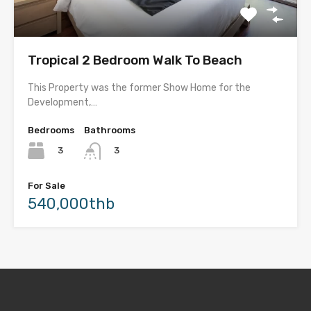
Tropical 2 Bedroom Walk To Beach
This Property was the former Show Home for the
Development,…
Bedrooms
Bathrooms
3
3
For Sale
540,000thb