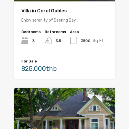
Villa in Coral Gables
Enjoy serenity of Deering Bay…
Bedrooms
Bathrooms
Area
Sq Ft
3
3500
3.5
For Sale
825,000thb