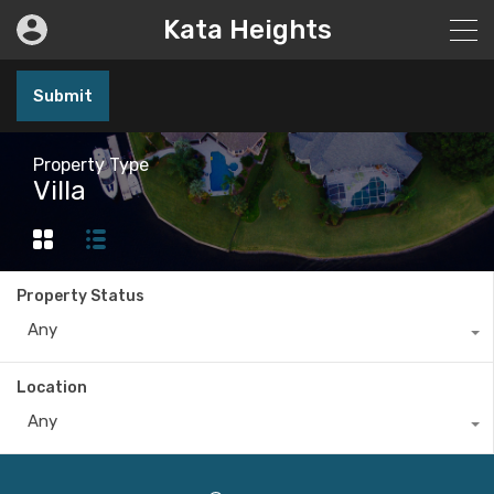
Kata Heights
Submit
Property Type
Villa
Property Status
Any
Location
Any