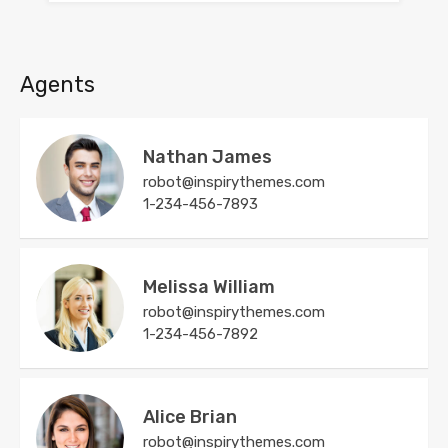
Agents
Nathan James
robot@inspirythemes.com
1-234-456-7893
Melissa William
robot@inspirythemes.com
1-234-456-7892
Alice Brian
robot@inspirythemes.com