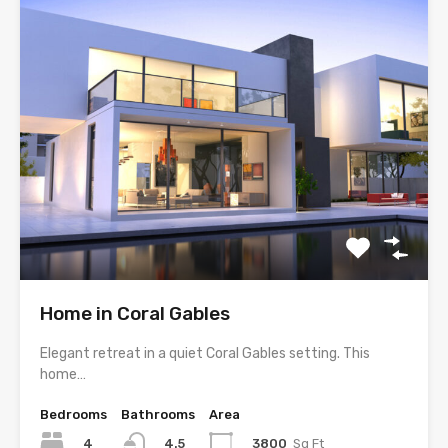
Home in Coral Gables
Elegant retreat in a quiet Coral Gables setting. This
home…
Bedrooms
Bathrooms
Area
4
3800
Sq Ft
4.5