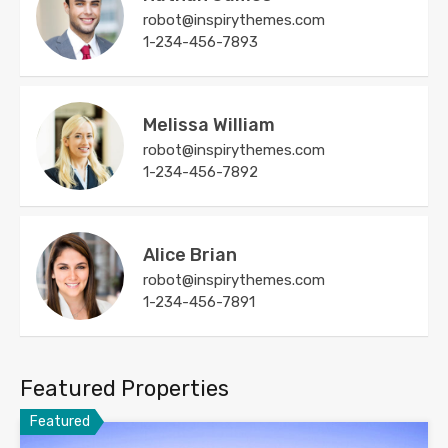
robot@inspirythemes.com
1-234-456-7893
Melissa William
robot@inspirythemes.com
1-234-456-7892
Alice Brian
robot@inspirythemes.com
1-234-456-7891
Featured Properties
Featured