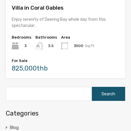
Villa in Coral Gables
Enjoy serenity of Deering Bay whole day from this
spectacular…
Bedrooms
Bathrooms
Area
3
3500
Sq Ft
3.5
For Sale
825,000thb
Search
for:
Categories
Blog