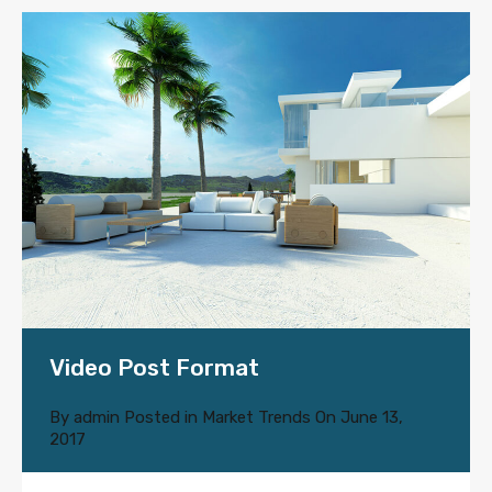
Video Post Format
By
admin
Posted in
Market Trends
On
June 13,
2017