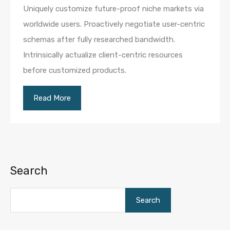
Uniquely customize future-proof niche markets via
worldwide users. Proactively negotiate user-centric
schemas after fully researched bandwidth.
Intrinsically actualize client-centric resources
before customized products.
Read More
Search
Search