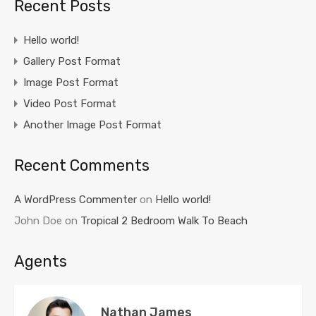
Recent Posts
Hello world!
Gallery Post Format
Image Post Format
Video Post Format
Another Image Post Format
Recent Comments
A WordPress Commenter
on
Hello world!
John Doe
on
Tropical 2 Bedroom Walk To Beach
Agents
Nathan James