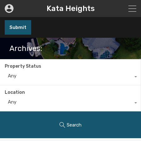
Kata Heights
Submit
Archives:
Property Status
Any
Location
Any
Search