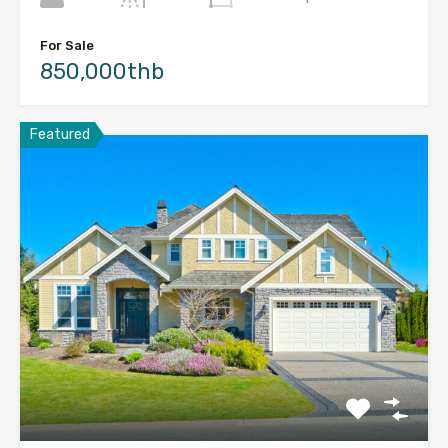
For Sale
850,000thb
Featured