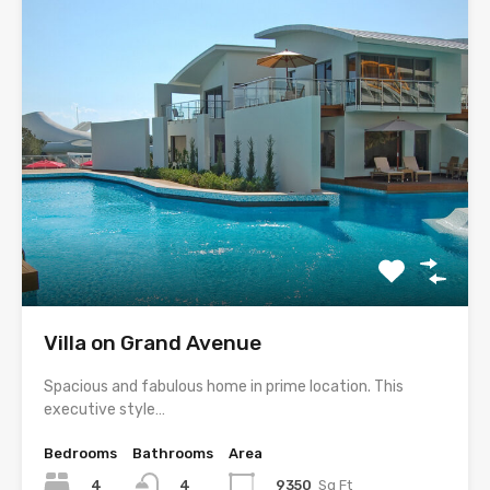
Villa on Grand Avenue
Spacious and fabulous home in prime location. This
executive style…
Bedrooms
Bathrooms
Area
4
9350
Sq Ft
4