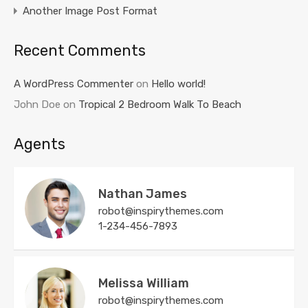
Another Image Post Format
Recent Comments
A WordPress Commenter
on
Hello world!
John Doe
on
Tropical 2 Bedroom Walk To Beach
Agents
Nathan James
robot@inspirythemes.com
1-234-456-7893
Melissa William
robot@inspirythemes.com