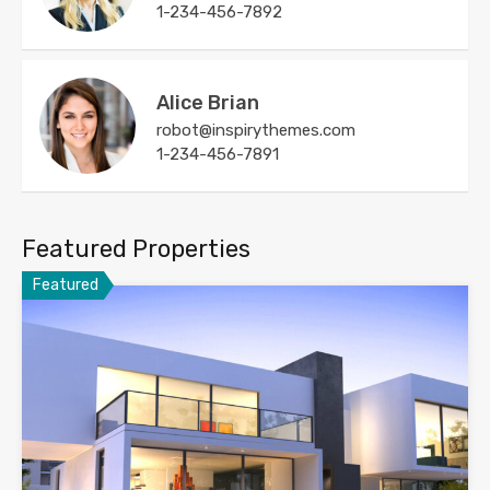
1-234-456-7892
Alice Brian
robot@inspirythemes.com
1-234-456-7891
Featured Properties
Featured