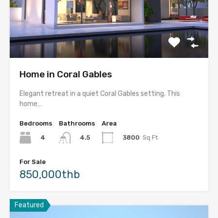
Home in Coral Gables
Elegant retreat in a quiet Coral Gables setting. This
home…
Bedrooms
Bathrooms
Area
4
3800
Sq Ft
4.5
For Sale
850,000thb
Featured