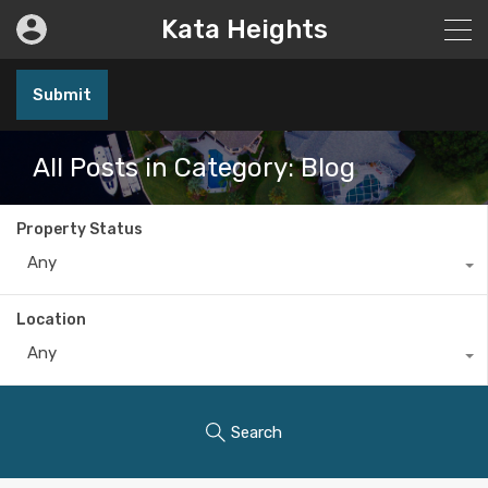
Kata Heights
Submit
All Posts in Category: Blog
Property Status
Any
Location
Any
Search