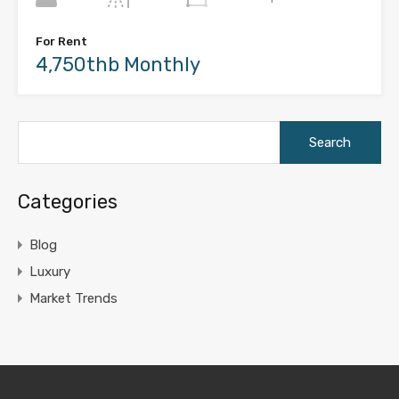
For Rent
4,750thb Monthly
Search
for:
Categories
Blog
Luxury
Market Trends