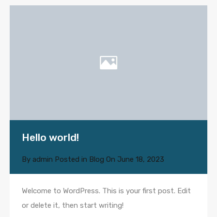
Hello world!
By
admin
Posted in
Blog
On
June 18, 2023
Welcome to WordPress. This is your first post. Edit
or delete it, then start writing!