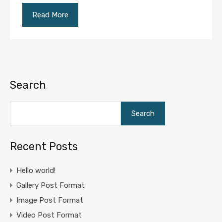
Read More
Search
Search
Recent Posts
Hello world!
Gallery Post Format
Image Post Format
Video Post Format