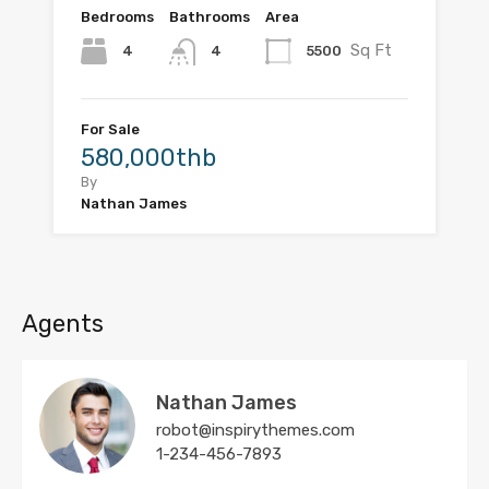
Bedrooms
Bathrooms
Area
Sq Ft
4
5500
4
For Sale
580,000thb
By
Nathan James
Agents
Nathan James
robot@inspirythemes.com
1-234-456-7893