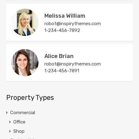
Melissa William
robot@inspirythemes.com
1-234-456-7892
Alice Brian
robot@inspirythemes.com
1-234-456-7891
Property Types
Commercial
Office
Shop