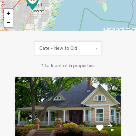
+
−
Leaflet
|
©
OpenStreetMap
Date - New to Old
1
to
5
out of
5
properties