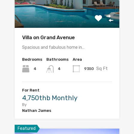
Villa on Grand Avenue
Spacious and fabulous home in…
Bedrooms
Bathrooms
Area
Sq Ft
4
9350
4
For Rent
4,750thb Monthly
By
Nathan James
Featured