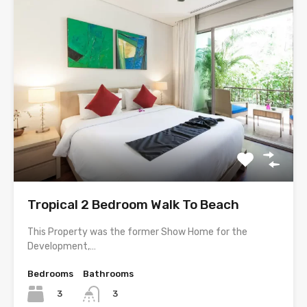
Tropical 2 Bedroom Walk To Beach
This Property was the former Show Home for the
Development,…
Bedrooms
Bathrooms
3
3