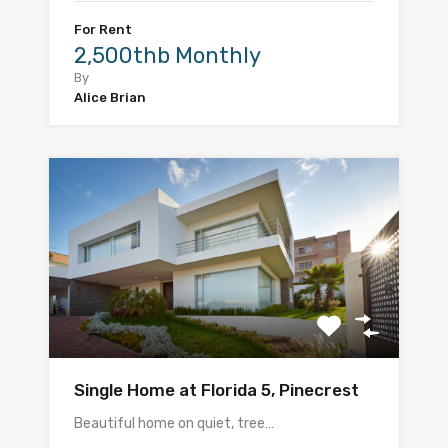
For Rent
2,500thb Monthly
By
Alice Brian
Single Home at Florida 5, Pinecrest
Beautiful home on quiet, tree…