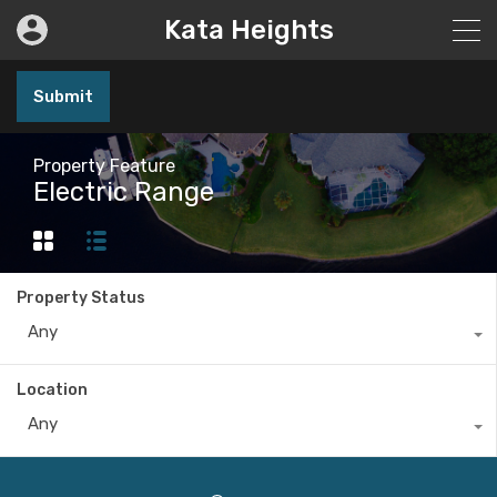
Kata Heights
Submit
Property Feature
Electric Range
Property Status
Any
Location
Any