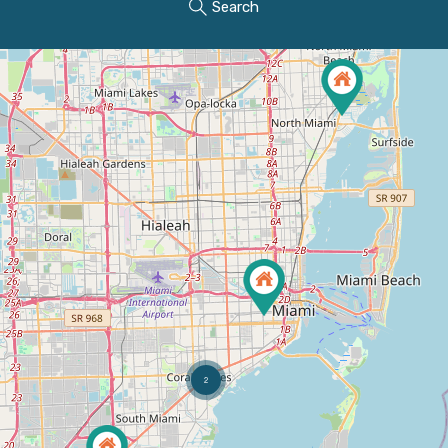
Search
2