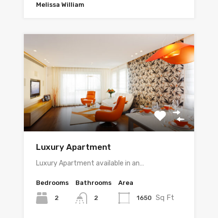
Melissa William
Luxury Apartment
Luxury Apartment available in an…
Bedrooms
Bathrooms
Area
Sq Ft
2
1650
2