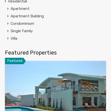
Residential
Apartment
Apartment Building
Condominium
Single Family
Villa
Featured Properties
Featured