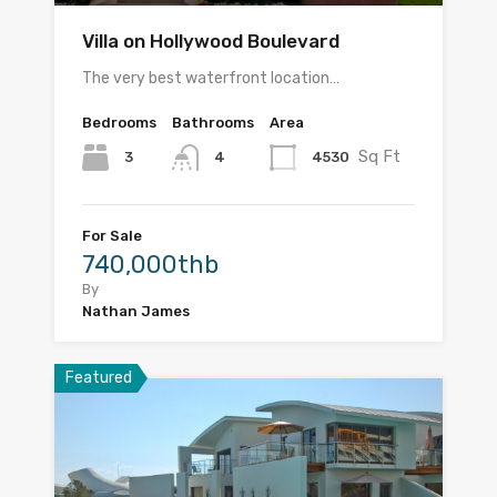
Villa on Hollywood Boulevard
The very best waterfront location…
Bedrooms
Bathrooms
Area
Sq Ft
3
4530
4
For Sale
740,000thb
By
Nathan James
Featured