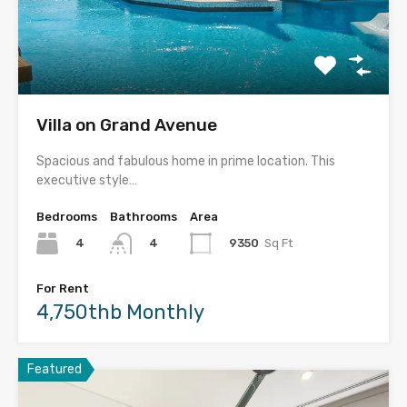
Villa on Grand Avenue
Spacious and fabulous home in prime location. This
executive style…
Bedrooms
Bathrooms
Area
4
9350
Sq Ft
4
For Rent
4,750thb Monthly
Featured