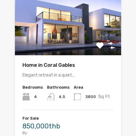
Home in Coral Gables
Elegant retreat in a quiet…
Bedrooms
Bathrooms
Area
Sq Ft
4
3800
4.5
For Sale
850,000thb
By